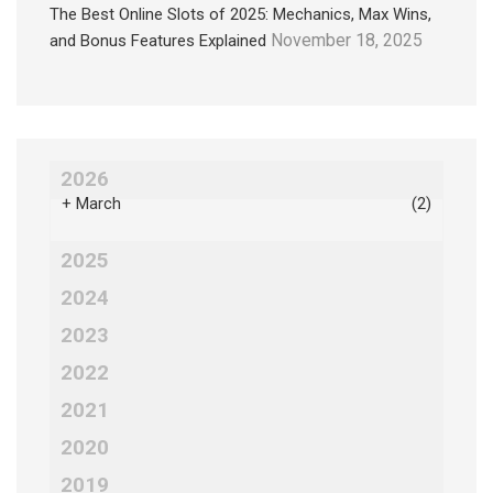
The Best Online Slots of 2025: Mechanics, Max Wins,
November 18, 2025
and Bonus Features Explained
2026
+
March
(2)
2025
2024
2023
2022
2021
2020
2019