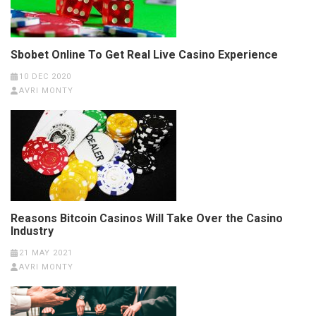
Sbobet Online To Get Real Live Casino Experience
10 DEC 2020
AVRI MONTY
Reasons Bitcoin Casinos Will Take Over the Casino
Industry
21 MAY 2021
AVRI MONTY