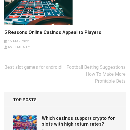
5 Reasons Online Casinos Appeal to Players
15 MAR 2021
AVRI MONTY
Post
Best slot games for android!
Football Betting Suggestions
navigation
– How To Make More
Profitable Bets
TOP POSTS
Which casinos support crypto for
slots with high return rates?