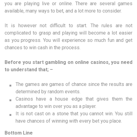
you are playing live or online. There are several games
available, many ways to bet, and a lot more to consider.
It is however not difficult to start. The rules are not
complicated to grasp and playing will become a lot easier
as you progress. You will experience so much fun and get
chances to win cash in the process.
Before you start gambling on online casinos, you need
to understand that; –
The games are games of chance since the results are
determined by random events.
Casinos have a house edge that gives them the
advantage to win over you as a player.
It is not cast on a stone that you cannot win. You still
have chances of winning with every bet you place.
Bottom Line