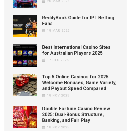
20 MAR 2026
ReddyBook Guide for IPL Betting
Fans
18 MAR 2026
Best International Casino Sites
for Australian Players 2025
17 DEC 2025
Top 5 Online Casinos for 2025:
Welcome Bonuses, Game Variety,
and Payout Speed Compared
18 NOV 2025
Double Fortune Casino Review
2025: Dual-Bonus Structure,
Banking, and Fair Play
18 NOV 2025