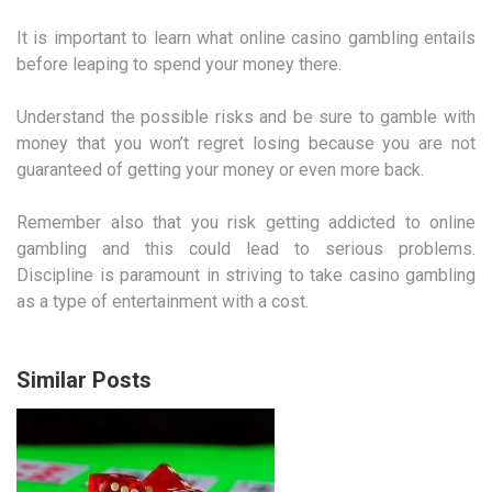
It is important to learn what online casino gambling entails
before leaping to spend your money there.
Understand the possible risks and be sure to gamble with
money that you won’t regret losing because you are not
guaranteed of getting your money or even more back.
Remember also that you risk getting addicted to online
gambling and this could lead to serious problems.
Discipline is paramount in striving to take casino gambling
as a type of entertainment with a cost.
Similar Posts