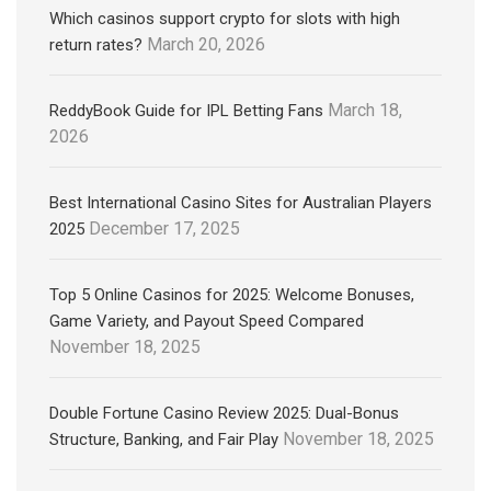
Which casinos support crypto for slots with high
March 20, 2026
return rates?
March 18,
ReddyBook Guide for IPL Betting Fans
2026
Best International Casino Sites for Australian Players
December 17, 2025
2025
Top 5 Online Casinos for 2025: Welcome Bonuses,
Game Variety, and Payout Speed Compared
November 18, 2025
Double Fortune Casino Review 2025: Dual-Bonus
November 18, 2025
Structure, Banking, and Fair Play