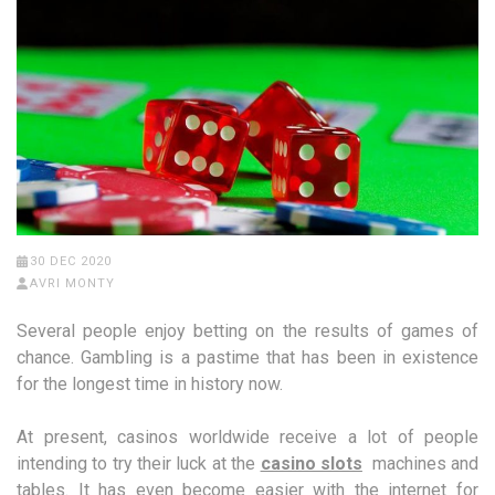
30 DEC 2020
AVRI MONTY
Several people enjoy betting on the results of games of
chance. Gambling is a pastime that has been in existence
for the longest time in history now.
At present, casinos worldwide receive a lot of people
intending to try their luck at the
casino slots
machines and
tables. It has even become easier with the internet for