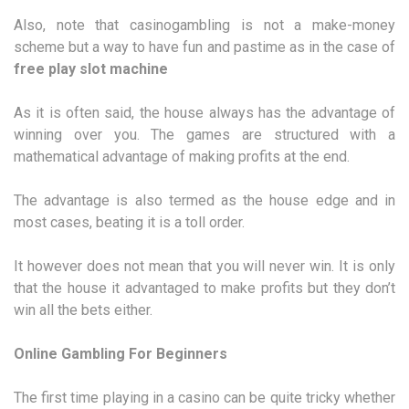
Also, note that casinogambling is not a make-money
scheme but a way to have fun and pastime as in the case of
free play slot machine
As it is often said, the house always has the advantage of
winning over you. The games are structured with a
mathematical advantage of making profits at the end.
The advantage is also termed as the house edge and in
most cases, beating it is a toll order.
It however does not mean that you will never win. It is only
that the house it advantaged to make profits but they don’t
win all the bets either.
Online Gambling For Beginners
The first time playing in a casino can be quite tricky whether