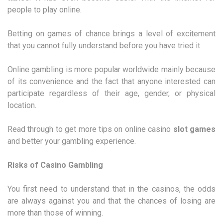
people to play online.
Betting on games of chance brings a level of excitement
that you cannot fully understand before you have tried it.
Online gambling is more popular worldwide mainly because
of its convenience and the fact that anyone interested can
participate regardless of their age, gender, or physical
location.
Read through to get more tips on online casino
slot games
and better your gambling experience.
Risks of Casino Gambling
You first need to understand that in the casinos, the odds
are always against you and that the chances of losing are
more than those of winning.