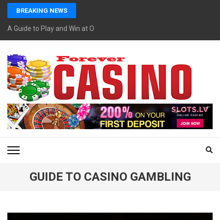
Skip
BREAKING NEWS
to
content
A Guide to Play and Win at Online Bingo
(Press
Enter)
FOREVER CASINO –
LEARN HOW TO PLAY
CASINO GAMES LIKE A
PRO
GUIDE TO CASINO GAMBLING