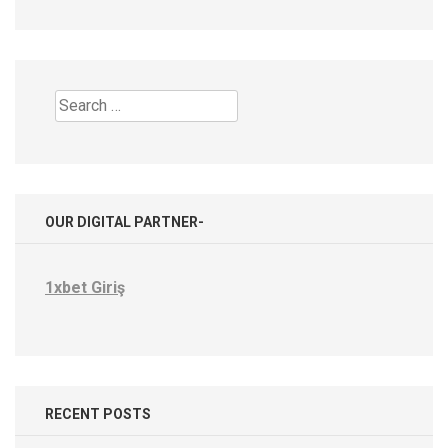
Search
for:
OUR DIGITAL PARTNER-
1xbet Giriş
RECENT POSTS