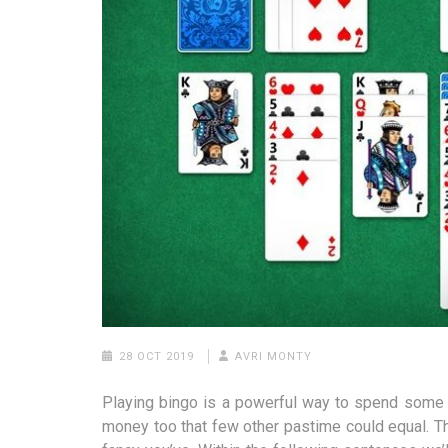
28 OCT 2019
AVRI MONTY
Playing bingo is a powerful way to spend some ti
money too that few other pastime could equal. T