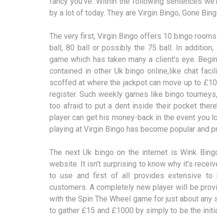
fancy you’ve. Within the following sentences we’l
by a lot of today. They are Virgin Bingo, Gone Bin
The very first, Virgin Bingo offers 10 bingo room
ball, 80 ball or possibly the 75 ball. In additio
game which has taken many a client’s eye. Begin
contained in other Uk bingo online,like chat facil
scoffed at where the jackpot can move up to £10
register. Such weekly games like bingo tourneys, 
too afraid to put a dent inside their pocket the
player can get his money-back in the event you los
playing at Virgin Bingo has become popular and pr
The next Uk bingo on the internet is Wink Bingo
website. It isn’t surprising to know why it’s recei
to use and first of all provides extensive to
customers. A completely new player will be prov
with the Spin The Wheel game for just about any s
to gather £15 and £1000 by simply to be the initi