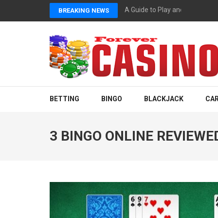
Skip
A Guide to Play and Win at Onl
BREAKING NEWS
to
content
(Press
Enter)
FOREVER CASINO – 
BETTING
BINGO
BLACKJACK
CA
3 BINGO ONLINE REVIEWE