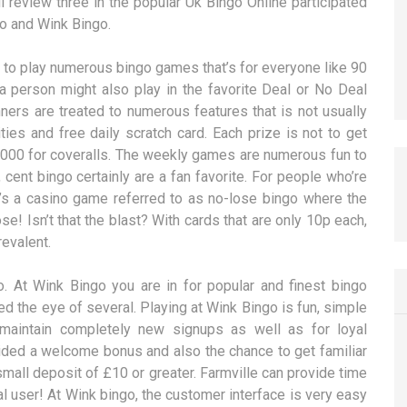
l review three in the popular Uk Bingo Online participated
go and Wink Bingo.
s to play numerous bingo games that’s for everyone like 90
n, a person might also play in the favorite Deal or No Deal
ners are treated to numerous features that is not usually
ities and free daily scratch card. Each prize is not to get
000 for coveralls. The weekly games are numerous fun to
cent bingo certainly are a fan favorite. For people who’re
re’s a casino game referred to as no-lose bingo where the
e! Isn’t that the blast? With cards that are only 10p each,
evalent.
. At Wink Bingo you are in for popular and finest bingo
ved the eye of several. Playing at Wink Bingo is fun, simple
 maintain completely new signups as well as for loyal
ided a welcome bonus and also the chance to get familiar
mall deposit of £10 or greater. Farmville can provide time
al user! At Wink bingo, the customer interface is very easy