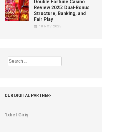
Double Fortune Casino
Review 2025: Dual-Bonus
Structure, Banking, and
Fair Play
18 NOV 2025
Search
for:
OUR DIGITAL PARTNER-
1xbet Giriş