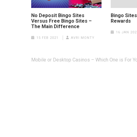
No Deposit Bingo Sites
Bingo Sites
Versus Free Bingo Sites –
Rewards
The Main Difference
16 JAN 202
15 FEB 2021
AVRI MONTY
Post
Mobile or Desktop Casinos – Which One is For Y
navigation