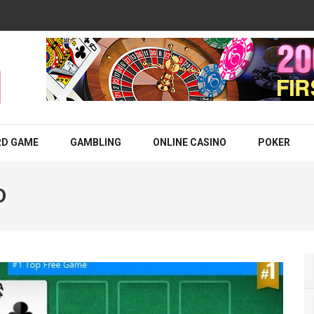
ine Bingo
LEARN HOW TO PLAY CASI
RD GAME
GAMBLING
ONLINE CASINO
POKER
D