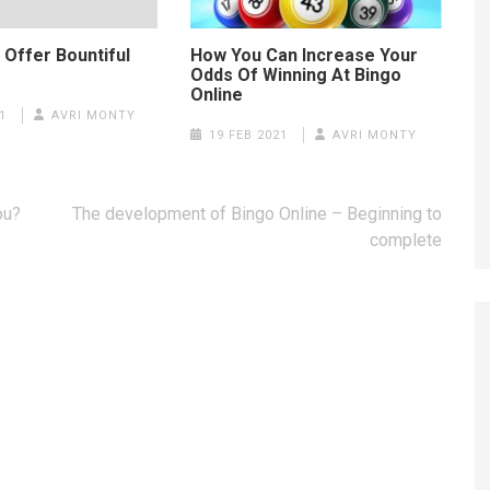
 Offer Bountiful
How You Can Increase Your
Odds Of Winning At Bingo
Online
1
AVRI MONTY
19 FEB 2021
AVRI MONTY
ou?
The development of Bingo Online – Beginning to
complete