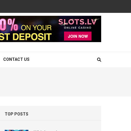
NO GAMES LIKE A PRO
CONTACT US
TOP POSTS