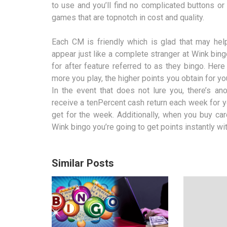
to use and you’ll find no complicated buttons or 
games that are topnotch in cost and quality.
Each CM is friendly which is glad that may help
appear just like a complete stranger at Wink bing
for after feature referred to as they bingo. He
more you play, the higher points you obtain for 
In the event that does not lure you, there’s an
receive a tenPercent cash return each week for 
get for the week. Additionally, when you buy ca
Wink bingo you’re going to get points instantly with
Similar Posts