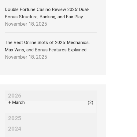
Double Fortune Casino Review 2025: Dual-
Bonus Structure, Banking, and Fair Play
November 18, 2025
The Best Online Slots of 2025: Mechanics,
Max Wins, and Bonus Features Explained
November 18, 2025
2026
+
March
(2)
2025
2024