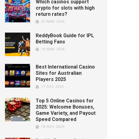
Which casinos support
crypto for slots with high
return rates?
20 MAR 2026
ReddyBook Guide for IPL
Betting Fans
18 MAR 2026
Best International Casino
Sites for Australian
Players 2025
17 DEC 2025
Top 5 Online Casinos for
2025: Welcome Bonuses,
Game Variety, and Payout
Speed Compared
18 NOV 2025