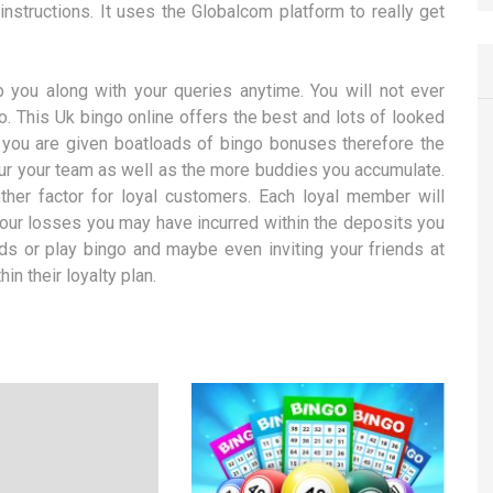
instructions. It uses the Globalcom platform to really get
 you along with your queries anytime. You will not ever
o. This Uk bingo online offers the best and lots of looked
re you are given boatloads of bingo bonuses therefore the
your your team as well as the more buddies you accumulate.
other factor for loyal customers. Each loyal member will
your losses you may have incurred within the deposits you
rds or play bingo and maybe even inviting your friends at
in their loyalty plan.