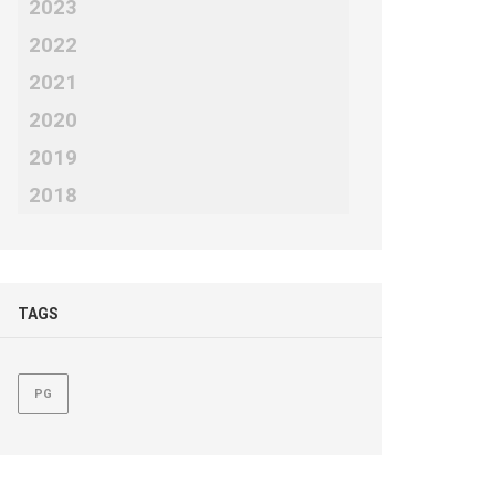
2023
2022
2021
2020
2019
2018
TAGS
PG