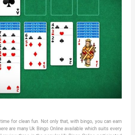
me for clean fun. Not only that, with bingo, you can earn
here are many Uk Bingo Online available which suits every