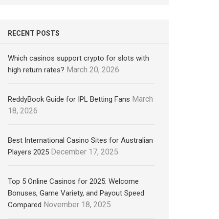
RECENT POSTS
Which casinos support crypto for slots with
March 20, 2026
high return rates?
March
ReddyBook Guide for IPL Betting Fans
18, 2026
Best International Casino Sites for Australian
December 17, 2025
Players 2025
Top 5 Online Casinos for 2025: Welcome
Bonuses, Game Variety, and Payout Speed
November 18, 2025
Compared