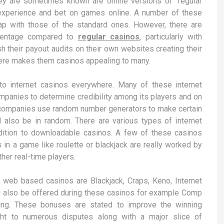
y are sometimes known are online versions of “regular
o experience and bet on games online. A number of these
p with those of the standard ones. However, there are
rcentage compared to
regular casinos
, particularly with
h their payout audits on their own websites creating their
here makes them casinos appealing to many.
 to internet casinos everywhere. Many of these internet
mpanies to determine credibility among its players and on
 companies use random number generators to make certain
ll also be in random. There are various types of internet
dition to downloadable casinos. A few of these casinos
s in a game like roulette or blackjack are really worked by
ther real-time players.
 web based casinos are Blackjack, Craps, Keno, Internet
ll also be offered during these casinos for example Comp
ing. These bonuses are stated to improve the winning
ht to numerous disputes along with a major slice of