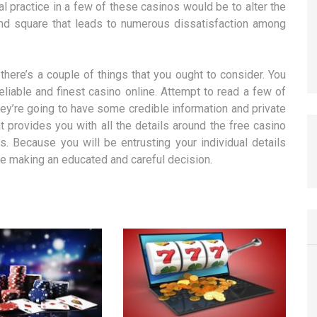
l practice in a few of these casinos would be to alter the
and square that leads to numerous dissatisfaction among
 there’s a couple of things that you ought to consider. You
eliable and finest casino online. Attempt to read a few of
they’re going to have some credible information and private
t provides you with all the details around the free casino
 Because you will be entrusting your individual details
re making an educated and careful decision.