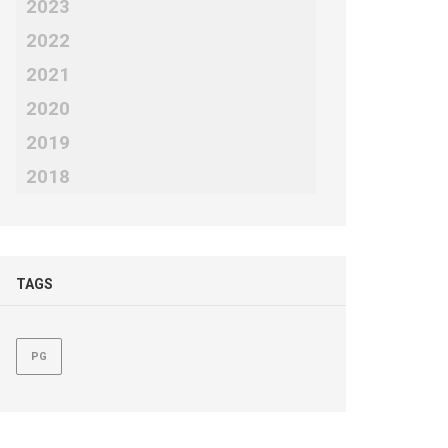
2023
2022
2021
2020
2019
2018
TAGS
PG