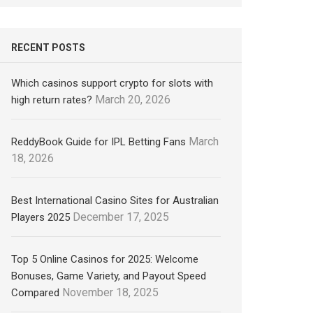
RECENT POSTS
Which casinos support crypto for slots with
March 20, 2026
high return rates?
March
ReddyBook Guide for IPL Betting Fans
18, 2026
Best International Casino Sites for Australian
December 17, 2025
Players 2025
Top 5 Online Casinos for 2025: Welcome
Bonuses, Game Variety, and Payout Speed
November 18, 2025
Compared