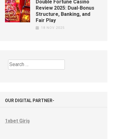
Double Fortune Casino
Review 2025: Dual-Bonus
Structure, Banking, and
Fair Play
18 NOV 2025
Search
for:
OUR DIGITAL PARTNER-
1xbet Giriş