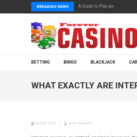
Skip
A Guide to Play and Win at Onl
BREAKING NEWS
to
content
(Press
Enter)
FOREVER CASINO – 
BETTING
BINGO
BLACKJACK
CA
WHAT EXACTLY ARE INTE
8 FEB 2021
AVRI MONTY