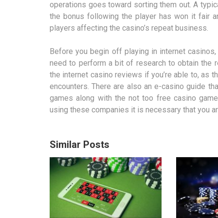
operations goes toward sorting them out. A typica
the bonus following the player has won it fair 
players affecting the casino’s repeat business.
Before you begin off playing in internet casinos,
need to perform a bit of research to obtain the r
the internet casino reviews if you’re able to, as 
encounters. There are also an e-casino guide tha
games along with the not too free casino games.
using these companies it is necessary that you a
Similar Posts