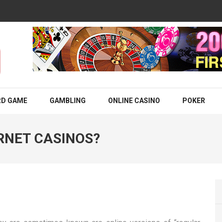
ine Bingo
LEARN HOW TO PLAY CASI
RD GAME
GAMBLING
ONLINE CASINO
POKER
RNET CASINOS?