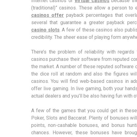
Internet casinos or
virtual casinos
because the
(traditional)” casinos. These allow a person t
casinos offer
payback percentages that overla
several that guarantee a greater payback pe
casino slots
. A few of these casinos also publis
credibility. The sheer ease of playing form anyw
There’s the problem of reliability with regards
casinos purchase their software from reputed co
the market. A number of these reputed software
the dice roll at random and also the figures wi
casinos. You will find web-based casinos in ad
offer live gaming. In live gaming, both your hand
actual dealers and you’ll be also having fun with o
A few of the games that you could get in these
Poker, Slots and Baccarat. Plenty of bonuses wi
points, non-cashable bonuses, and bonus hunt
chances. However, these bonuses have broug