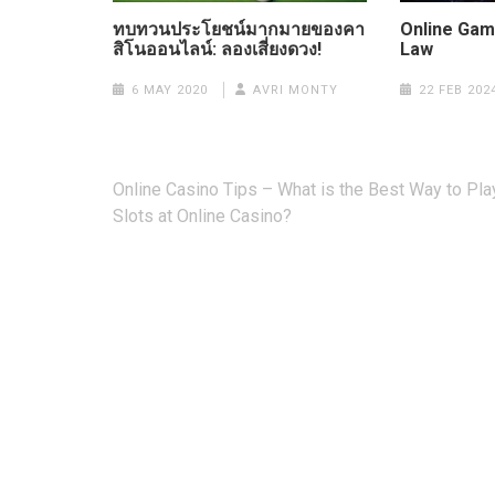
ทบทวนประโยชน์มากมายของคา
Online Gam
สิโนออนไลน์: ลองเสี่ยงดวง!
Law
6 MAY 2020
AVRI MONTY
22 FEB 202
Post
Online Casino Tips – What is the Best Way to Pla
navigation
Slots at Online Casino?