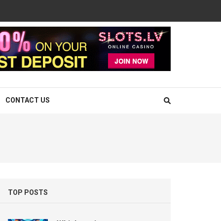
NO GAMES LIKE A PRO
CONTACT US
TOP POSTS