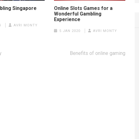
bling Singapore
Online Slots Games for a
Wonderful Gambling
Experience
4
AVRI MONTY
5 JAN 2020
AVRI MONTY
y
Benefits of online gaming