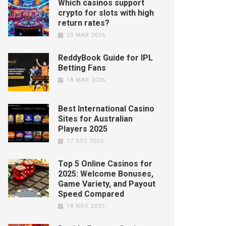
Which casinos support
crypto for slots with high
return rates?
20 MAR 2026
ReddyBook Guide for IPL
Betting Fans
18 MAR 2026
Best International Casino
Sites for Australian
Players 2025
17 DEC 2025
Top 5 Online Casinos for
2025: Welcome Bonuses,
Game Variety, and Payout
Speed Compared
18 NOV 2025