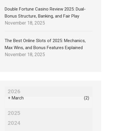
Double Fortune Casino Review 2025: Dual-
Bonus Structure, Banking, and Fair Play
November 18, 2025
The Best Online Slots of 2025: Mechanics,
Max Wins, and Bonus Features Explained
November 18, 2025
2026
+
March
(2)
2025
2024