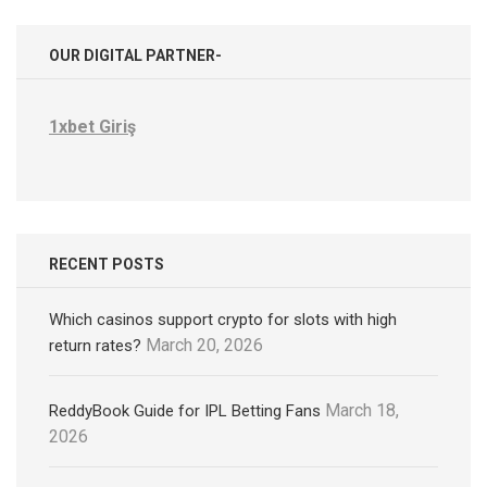
OUR DIGITAL PARTNER-
1xbet Giriş
RECENT POSTS
Which casinos support crypto for slots with high
March 20, 2026
return rates?
March 18,
ReddyBook Guide for IPL Betting Fans
2026