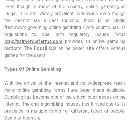
Even though in most of the country, online gambling is
illegal, it is still widely prevalent. Worldwide even though
the internet has a vast audience, there is no single
framework governing online gambling. Every country has its
regulations to deal with regulatory issues. Situs
http://primordiafarms.com
provides an online gambling
platform. The
Fossil QQ
online poker site offers various
games for the users.
Types Of Online Gambling
With the arrival of the internet and its widespread reach,
many online gambling forms have been made available.
Gambling has become one of the critical businesses on the
internet. The online gambling industry has thrived due to its
presence in multiple forms for different types of people.
Some of them are: