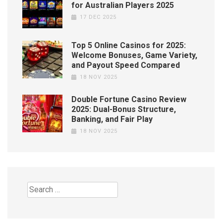
for Australian Players 2025
17 DEC 2025
Top 5 Online Casinos for 2025:
Welcome Bonuses, Game Variety,
and Payout Speed Compared
18 NOV 2025
Double Fortune Casino Review
2025: Dual-Bonus Structure,
Banking, and Fair Play
18 NOV 2025
Search
for: