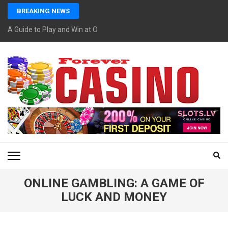
Skip
BREAKING NEWS
to
content
A Guide to Play and Win at Online Bingo
(Press
Enter)
FOREVER CASINO –
LEARN HOW TO PLAY
CASINO GAMES LIKE A
PRO
ONLINE GAMBLING: A GAME OF
LUCK AND MONEY