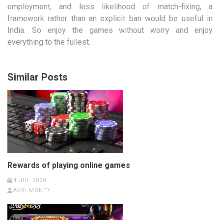
employment, and less likelihood of match-fixing, a
framework rather than an explicit ban would be useful in
India. So enjoy the games without worry and enjoy
everything to the fullest.
Similar Posts
Rewards of playing online games
4 JUL 2020
AVRI MONTY