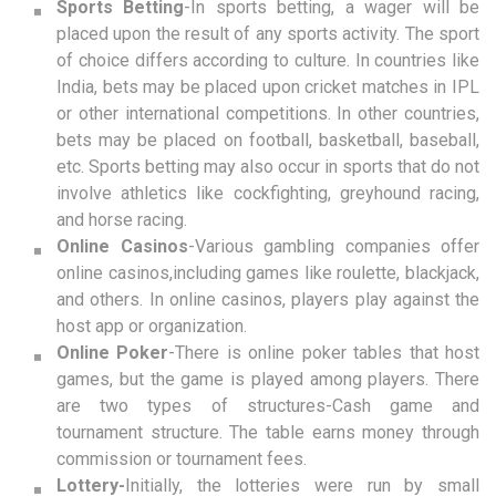
Sports Betting
-In sports betting, a wager will be
placed upon the result of any sports activity. The sport
of choice differs according to culture. In countries like
India, bets may be placed upon cricket matches in IPL
or other international competitions. In other countries,
bets may be placed on football, basketball, baseball,
etc. Sports betting may also occur in sports that do not
involve athletics like cockfighting, greyhound racing,
and horse racing.
Online Casinos
-Various gambling companies offer
online casinos,including games like roulette, blackjack,
and others. In online casinos, players play against the
host app or organization.
Online Poker
-There is online poker tables that host
games, but the game is played among players. There
are two types of structures-Cash game and
tournament structure. The table earns money through
commission or tournament fees.
Lottery-
Initially, the lotteries were run by small