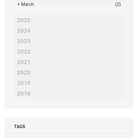
+
March
(2)
2025
2024
2023
2022
2021
2020
2019
2018
TAGS