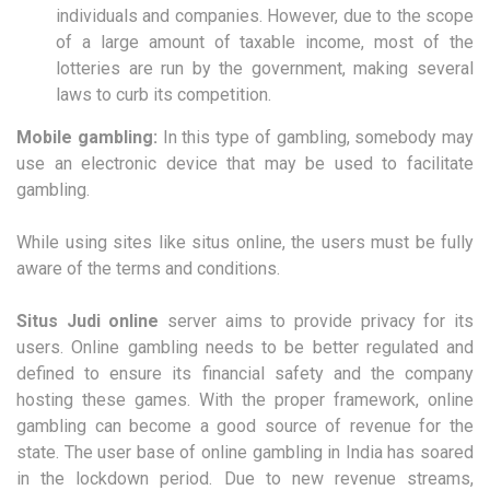
individuals and companies. However, due to the scope
of a large amount of taxable income, most of the
lotteries are run by the government, making several
laws to curb its competition.
Mobile gambling:
In this type of gambling, somebody may
use an electronic device that may be used to facilitate
gambling.
While using sites like situs online, the users must be fully
aware of the terms and conditions.
Situs Judi online
server aims to provide privacy for its
users. Online gambling needs to be better regulated and
defined to ensure its financial safety and the company
hosting these games. With the proper framework, online
gambling can become a good source of revenue for the
state. The user base of online gambling in India has soared
in the lockdown period. Due to new revenue streams,