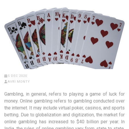
5 DEC 2020
AVRI MONTY
Gambling, in general, refers to playing a game of luck for
money. Online gambling refers to gambling conducted over
the internet. It may include virtual poker, casinos, and sports
betting. Due to globalization and digitization, the market for
online gambling has increased to $40 billion per year. In
India, the rules of online gambling vary from state to state.