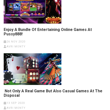
Enjoy A Bundle Of Entertaining Online Games At
Pussy888!
26 NOV 2020
AVRI MONTY
Not Only A Real Game But Also Casual Games At The
Disposal
13 SEP 2020
AVRI MONTY