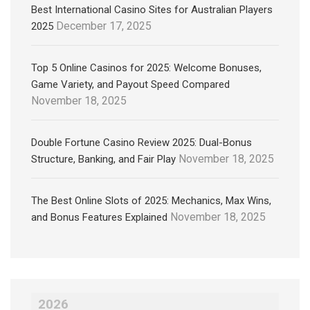
Best International Casino Sites for Australian Players
December 17, 2025
2025
Top 5 Online Casinos for 2025: Welcome Bonuses,
Game Variety, and Payout Speed Compared
November 18, 2025
Double Fortune Casino Review 2025: Dual-Bonus
November 18, 2025
Structure, Banking, and Fair Play
The Best Online Slots of 2025: Mechanics, Max Wins,
November 18, 2025
and Bonus Features Explained
2026