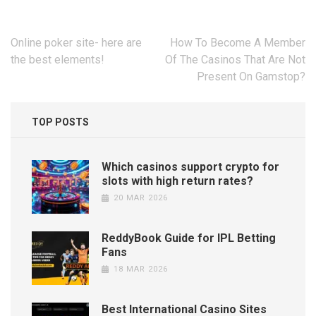
Post
Online poker site- here are
How To Become A Member
navigation
the best elements!
Of The Casinos That Are Not
Present On Gamstop?
TOP POSTS
Which casinos support crypto for
slots with high return rates?
20 MAR 2026
ReddyBook Guide for IPL Betting
Fans
18 MAR 2026
Best International Casino Sites