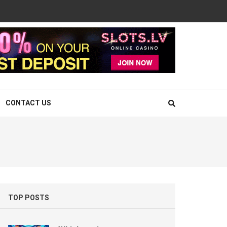
NO GAMES LIKE A PRO
CONTACT US
TOP POSTS