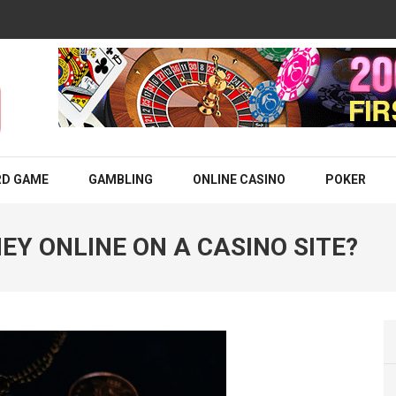
ine Bingo
LEARN HOW TO PLAY CASI
RD GAME
GAMBLING
ONLINE CASINO
POKER
Y ONLINE ON A CASINO SITE?