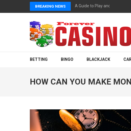
Skip
A Guide to Play and Win at Onl
BREAKING NEWS
to
content
(Press
Enter)
FOREVER CASINO – 
BETTING
BINGO
BLACKJACK
CA
HOW CAN YOU MAKE MONE