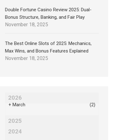
Double Fortune Casino Review 2025: Dual-
Bonus Structure, Banking, and Fair Play
November 18, 2025
The Best Online Slots of 2025: Mechanics,
Max Wins, and Bonus Features Explained
November 18, 2025
2026
+
March
(2)
2025
2024