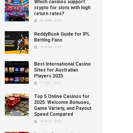
Which casinos support
crypto for slots with high
return rates?
20 MAR 2026
ReddyBook Guide for IPL
Betting Fans
18 MAR 2026
Best International Casino
Sites for Australian
Players 2025
17 DEC 2025
Top 5 Online Casinos for
2025: Welcome Bonuses,
Game Variety, and Payout
Speed Compared
18 NOV 2025