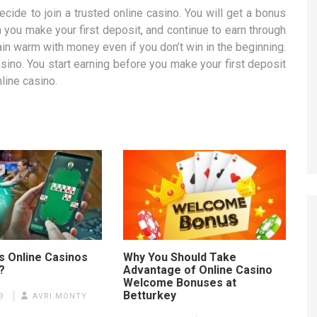
ecide to join a trusted online casino. You will get a bonus
 you make your first deposit, and continue to earn through
in warm with money even if you don’t win in the beginning.
asino. You start earning before you make your first deposit
nline casino.
 Online Casinos
Why You Should Take
?
Advantage of Online Casino
Welcome Bonuses at
Betturkey
9
AVRI MONTY