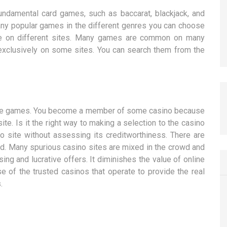
ndamental card games, such as baccarat, blackjack, and
 many popular games in the different genres you can choose
le on different sites. Many games are common on many
 exclusively on some sites. You can search them from the
vorite games. You become a member of some casino because
ite. Is it the right way to making a selection to the casino
no site without assessing its creditworthiness. There are
ted. Many spurious casino sites are mixed in the crowd and
sing and lucrative offers. It diminishes the value of online
e of the trusted casinos that operate to provide the real
.