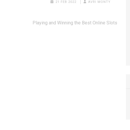
21 FEB 2022
AVRI MONTY
Playing and Winning the Best Online Slots