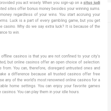
provided you act wisely. When you sign-up on a
situs judi
trusted sites offer bonus money besides your winning sums.
al money regardless of your wins. You start accruing your
forms. Luck is a part of every gambling game, but you get
ne casino. Why do we say extra luck? It is because of the
ance to win.
ffline casinos is that you are not confined to your city’s
ted, but online casinos offer an open choice of selection.
 from. You can, therefore, disregard untrusted ones and
ake a difference because all trusted casinos offer free
se any of the world’s most renowned online casinos for a
table home settings. You can enjoy your favorite games
 casinos. You can play them in your idle hours.