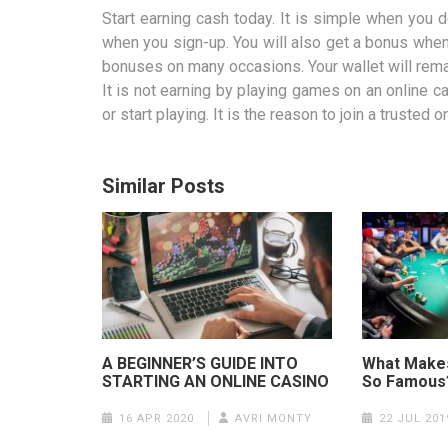
Start earning cash today. It is simple when you d
when you sign-up. You will also get a bonus when
bonuses on many occasions. Your wallet will rema
It is not earning by playing games on an online c
or start playing. It is the reason to join a trusted o
Similar Posts
A BEGINNER’S GUIDE INTO
What Makes
STARTING AN ONLINE CASINO
So Famous
16 APR 2020
AVRI MONTY
22 JUL 201