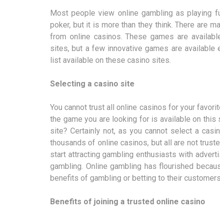
Most people view online gambling as playing fu
poker, but it is more than they think. There are
from online casinos. These games are availab
sites, but a few innovative games are available
list available on these casino sites.
Selecting a casino site
You cannot trust all online casinos for your fa
the game you are looking for is available on this s
site? Certainly not, as you cannot select a casi
thousands of online casinos, but all are not trus
start attracting gambling enthusiasts with adverti
gambling. Online gambling has flourished becaus
benefits of gambling or betting to their customers
Benefits of joining a trusted online casino