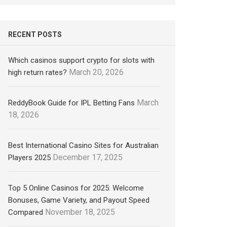
RECENT POSTS
Which casinos support crypto for slots with
March 20, 2026
high return rates?
March
ReddyBook Guide for IPL Betting Fans
18, 2026
Best International Casino Sites for Australian
December 17, 2025
Players 2025
Top 5 Online Casinos for 2025: Welcome
Bonuses, Game Variety, and Payout Speed
November 18, 2025
Compared