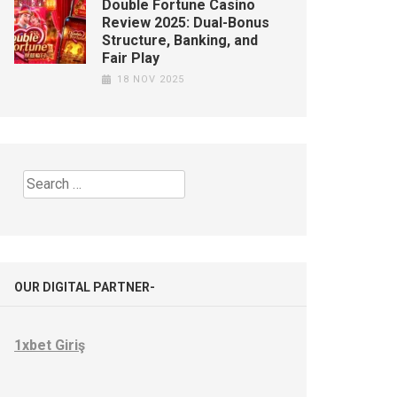
Double Fortune Casino
Review 2025: Dual-Bonus
Structure, Banking, and
Fair Play
18 NOV 2025
Search
for:
OUR DIGITAL PARTNER-
1xbet Giriş