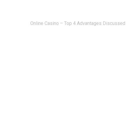
Post
Online Casino – Top 4 Advantages Discussed
navigation