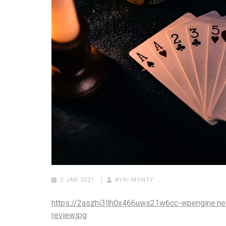
2 JAN 2021
AVRI MONTY
https://2aszhi3llh0x466uws21w6cc-wpengine.net
review.jpg