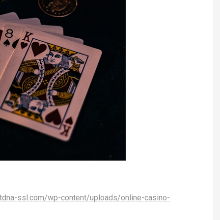
dna-ssl.com/wp-content/uploads/online-casino-