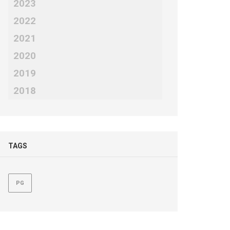
2023
2022
2021
2020
2019
2018
TAGS
PG