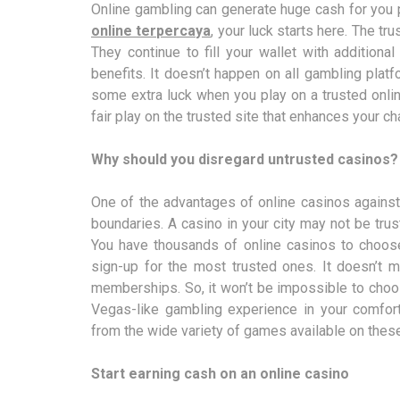
Online gambling can generate huge cash for you 
online terpercaya
, your luck starts here. The 
They continue to fill your wallet with addition
benefits. It doesn’t happen on all gambling plat
some extra luck when you play on a trusted onli
fair play on the trusted site that enhances your ch
Why should you disregard untrusted casinos?
One of the advantages of online casinos against o
boundaries. A casino in your city may not be trus
You have thousands of online casinos to choose
sign-up for the most trusted ones. It doesn’t m
memberships. So, it won’t be impossible to choo
Vegas-like gambling experience in your comfor
from the wide variety of games available on these
Start earning cash on an online casino